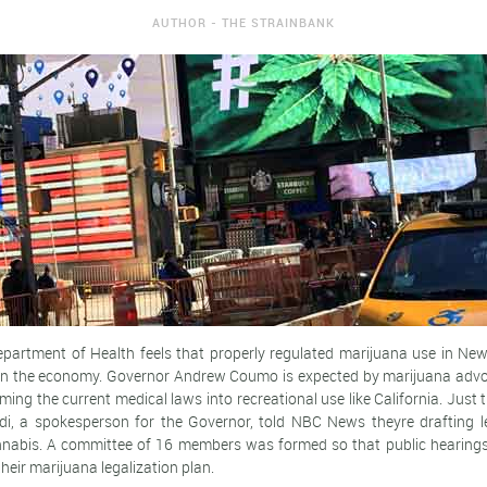
AUTHOR - THE STRAINBANK
artment of Health feels that properly regulated marijuana use in New
 on the economy. Governor Andrew Coumo is expected by marijuana advo
rming the current medical laws into recreational use like California. Just 
i, a spokesperson for the Governor, told NBC News theyre drafting leg
nnabis. A committee of 16 members was formed so that public hearings
heir marijuana legalization plan.