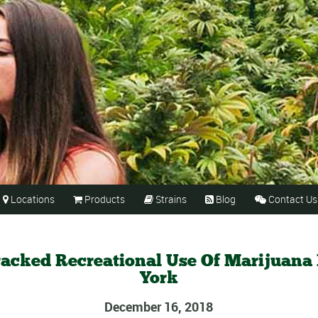
Locations
Products
Strains
Blog
Contact Us





racked Recreational Use Of Marijuana
York
December 16, 2018