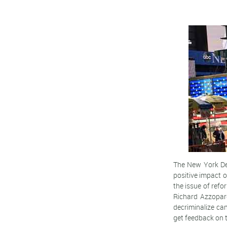
The New York Dep
positive impact
the issue of refo
Richard Azzopard
decriminalize ca
get feedback on t