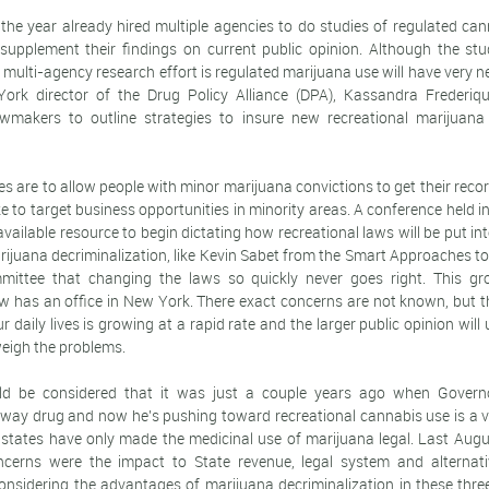
 the year already hired multiple agencies to do studies of regulated ca
 supplement their findings on current public opinion. Although the stud
 multi-agency research effort is regulated marijuana use will have very 
ork director of the Drug Policy Alliance (DPA), Kassandra Frederiqu
wmakers to outline strategies to insure new recreational marijuana 
s are to allow people with minor marijuana convictions to get their rec
e to target business opportunities in minority areas. A conference held 
available resource to begin dictating how recreational laws will be put int
ijuana decriminalization, like Kevin Sabet from the Smart Approaches t
mittee that changing the laws so quickly never goes right. This gro
w has an office in New York. There exact concerns are not known, but t
r daily lives is growing at a rapid rate and the larger public opinion will
weigh the problems.
ld be considered that it was just a couple years ago when Gover
way drug and now he's pushing toward recreational cannabis use is a ve
states have only made the medicinal use of marijuana legal. Last Aug
ncerns were the impact to State revenue, legal system and alternati
onsidering the advantages of marijuana decriminalization in these three 