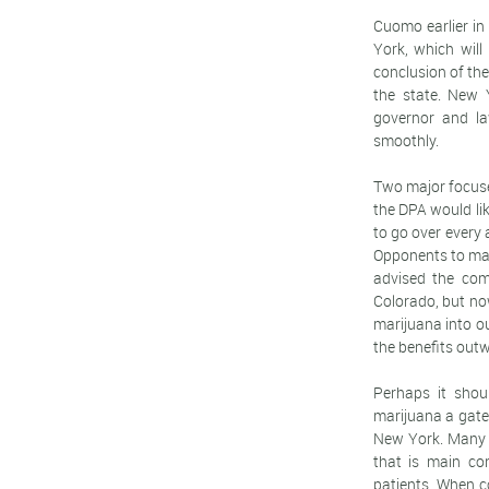
Cuomo earlier in
York, which will
conclusion of the
the state. New Y
governor and la
smoothly.
Two major focuse
the DPA would lik
to go over every 
Opponents to mar
advised the com
Colorado, but no
marijuana into ou
the benefits out
Perhaps it shou
marijuana a gate
New York. Many 
that is main co
patients. When c