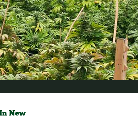
 In New