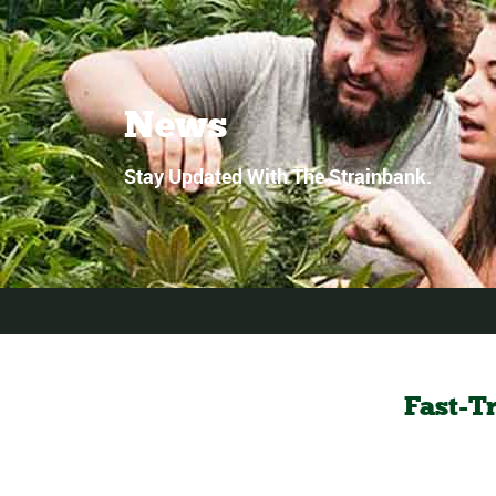
News
Stay Updated With The Strainbank.
Fast-T