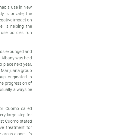
nnabis use in New
y is private, the
negative impact on
e, is helping the
use policies run
ords expunged and
in Albany was held
o place next year.
o Marijuana group
up originated in
he progression of
 usually always be
nor Cuomo called
ry large step for
ust Cuomo stated
ve treatment for
areas alone, it's