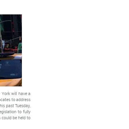
 York will have a
cates to address
this past Tuesday,
islation to fully
 could be held to