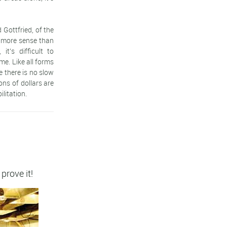
 Gottfried, of the
 more sense than
t's difficult to
me. Like all forms
e there is no slow
ons of dollars are
litation.
 prove it!