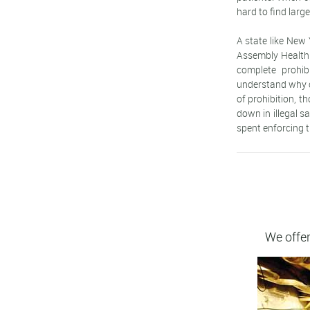
hard to find larg
A state like New 
Assembly Health
complete prohib
understand why ca
of prohibition, t
down in illegal s
spent enforcing t
We offer