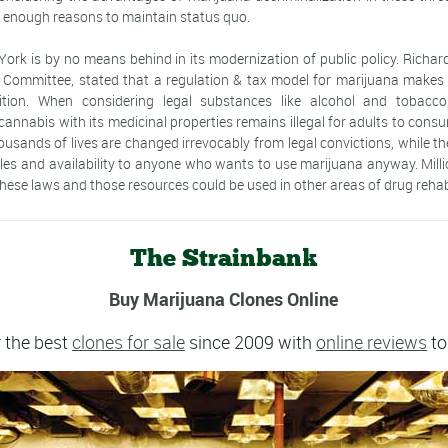
e enough reasons to maintain status quo.
York is by no means behind in its modernization of public policy. Richard
 Committee, stated that a regulation & tax model for marijuana makes
ition. When considering legal substances like alcohol and tobacco, i
nnabis with its medicinal properties remains illegal for adults to consu
housands of lives are changed irrevocably from legal convictions, while th
ales and availability to anyone who wants to use marijuana anyway. Milli
hese laws and those resources could be used in other areas of drug rehabi
The Strainbank
Buy Marijuana Clones Online
 the best
clones for sale
since 2009 with
online reviews
to