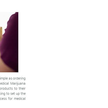
imple as ordering
edical Marijuana
products to their
ing to set up the
ccess for medical