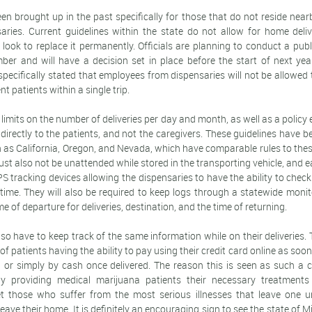
en brought up in the past specifically for those that do not reside nea
saries. Current guidelines within the state do not allow for home deli
look to replace it permanently. Officials are planning to conduct a pub
ber and will have a decision set in place before the start of next y
 specifically stated that employees from dispensaries will not be allowed 
nt patients within a single trip.
e limits on the number of deliveries per day and month, as well as a policy
 directly to the patients, and not the caregivers. These guidelines have
h as California, Oregon, and Nevada, which have comparable rules to the
t also not be unattended while stored in the transporting vehicle, and ea
 tracking devices allowing the dispensaries to have the ability to check
y time. They will also be required to keep logs through a statewide moni
me of departure for deliveries, destination, and the time of returning.
also have to keep track of the same information while on their deliveries.
 of patients having the ability to pay using their credit card online as so
 or simply by cash once delivered. The reason this is seen as such a cr
ly providing medical marijuana patients their necessary treatments i
get those who suffer from the most serious illnesses that leave one u
ave their home. It is definitely an encouraging sign to see the state of M