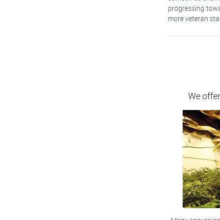
progressing towa
more veteran sta
We offer