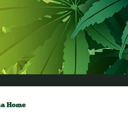
na Home