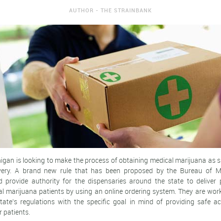
AUTHOR - THE STRAINBANK
higan is looking to make the process of obtaining medical marijuana as s
very. A brand new rule that has been proposed by the Bureau of M
 provide authority for the dispensaries around the state to deliver 
al marijuana patients by using an online ordering system. They are work
state's regulations with the specific goal in mind of providing safe a
r patients.