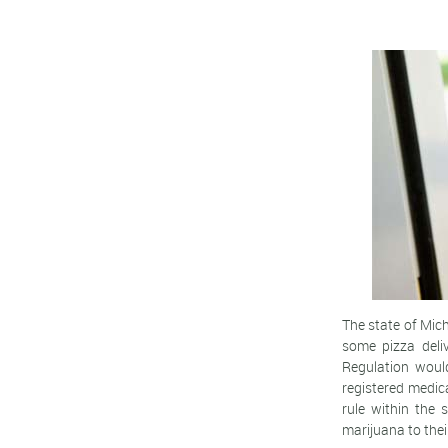
The state of Mic
some pizza deli
Regulation would
registered medic
rule within the 
marijuana to thei