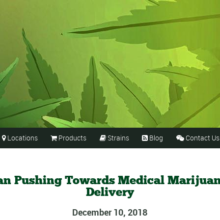
Locations
Products
Strains
Blog
Contact Us





an Pushing Towards Medical Marijua
Delivery
December 10, 2018