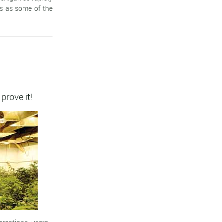
ts as some of the
 prove it!