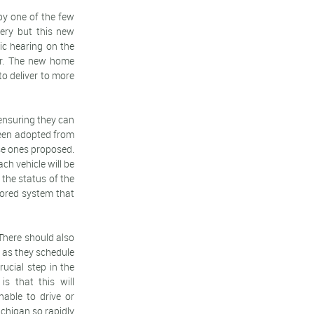
rby one of the few
very but this new
lic hearing on the
ear. The new home
to deliver to more
 ensuring they can
 been adopted from
se ones proposed.
ch vehicle will be
 the status of the
tored system that
 There should also
on as they schedule
ucial step in the
s that this will
nable to drive or
ichigan so rapidly