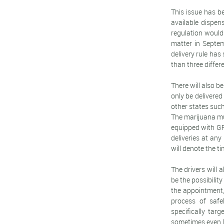
This issue has be
available dispen
regulation would 
matter in Septem
delivery rule has
than three differe
There will also b
only be delivered
other states suc
The marijuana mus
equipped with GPS
deliveries at an
will denote the ti
The drivers will 
be the possibility
the appointment,
process of safe
specifically tar
sometimes even le