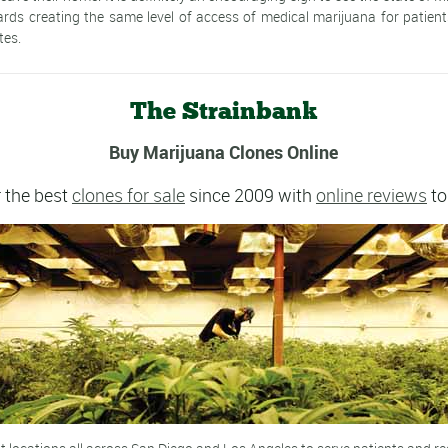
rds creating the same level of access of medical marijuana for patien
tes.
The Strainbank
Buy Marijuana Clones Online
 the best
clones for sale
since 2009 with
online reviews
to