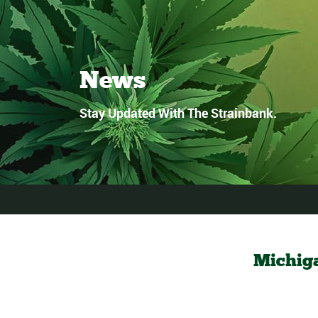
News
Stay Updated With The Strainbank.
Michig