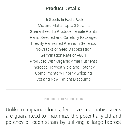
Product Details:
15 Seeds In Each Pack
Mix and Match Upto 3 Strains
Guaranteed To Produce Female Plants
Hand Selected and Carefully Packaged
Freshly Harvested Premium Genetics
No Cracks or Seed Discoloration
Germination Rate of +90%
Produced With Organic Amal Nutrients
Increase Harvest Yield and Potency
Complimentary Priority Shipping
Vet and New Patient Discounts
PRODUCT DESCRIPTION
Unlike marijuana clones, feminized cannabis seeds
are guaranteed to maximize the potential yield and
potency of each strain by utilizing a large taproot