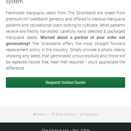
system.
Feminized marijuana seeds from The Strainbank are breed from
premium Int'l seedbank genetics and offered to medical marijuana
patients and recreational users looking to cultivate. What patients
receive are freshly harvested, carefully hand selected & packaged
marijuana seeds.
Worried about a portion of your order not
germinating?
The Strainbank offers the most straight forward
replacement policy in the industry. Simply provide a photo clearly
showing any seeds that germinated unsuccessfully and those will
be replaced hassle free, heat mat required - you'll appreciate the
difference.
Request Online Quote
Home
Write Review
Franchise



The Strainbank - Est. 2009