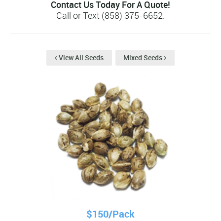
Contact Us Today For A Quote!
Call or Text (858) 375-6652.
View All Seeds
Mixed Seeds
$150/Pack