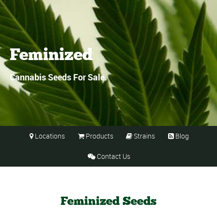
Feminized
Cannabis Seeds For Sale.
Locations
Products
Strains
Blog




Contact Us

Feminized Seeds