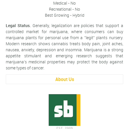
Medical - No
Recreational - No
Best Growing - Hybrid
Legal Status.
Generally, legalization are policies that support a
controlled market for marijuana, where consumers can buy
marijuana plants for personal use from a "legit" plants nursery.
Modern research shows cannabis treats body pain, joint aches,
nausea, anxiety, depression and insomnia. Marijuana is a strong
appetite stimulant and emerging research suggests that
marijuana’s medicinal properties may protect the body against
some types of cancer.
About Us
EST. 2009