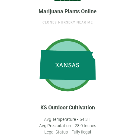
Marijuana Plants Online
CLONES NURSERY NEAR ME
KS Outdoor Cultivation
Avg Temperature - 54.3 F
Avg Precipitation - 28.9 Inches
Legal Status - Fully Ilegal