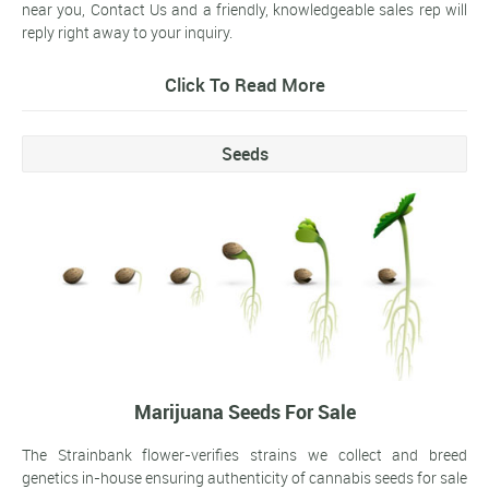
near you, Contact Us and a friendly, knowledgeable sales rep will
reply right away to your inquiry.
Click To Read More
Seeds
Marijuana Seeds For Sale
The Strainbank flower-verifies strains we collect and breed
genetics in-house ensuring authenticity of cannabis seeds for sale