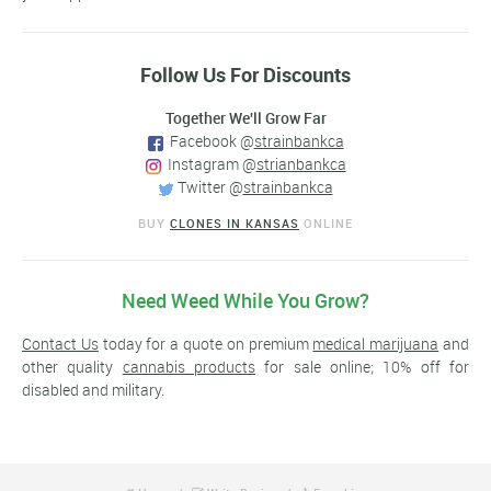
Follow Us For Discounts
Together We'll Grow Far
Facebook @
strainbankca
Instagram @
strianbankca
Twitter @
strainbankca
BUY
CLONES IN KANSAS
ONLINE
Need Weed While You Grow?
Contact Us
today for a quote on premium
medical marijuana
and
other quality
cannabis products
for sale online; 10% off for
disabled and military.