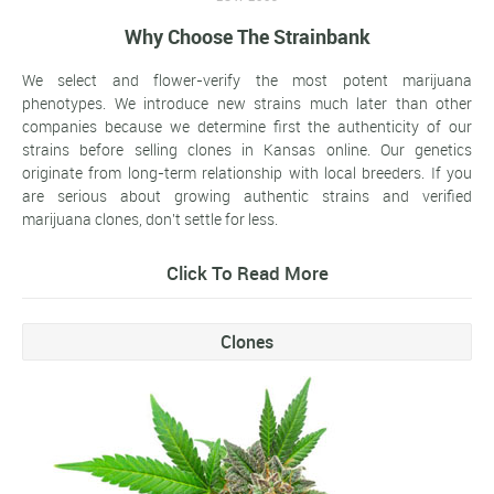
Why Choose The Strainbank
We select and flower-verify the most potent marijuana
phenotypes. We introduce new strains much later than other
companies because we determine first the authenticity of our
strains before selling clones in Kansas online. Our genetics
originate from long-term relationship with local breeders. If you
are serious about growing authentic strains and verified
marijuana clones, don't settle for less.
Click To Read More
Clones