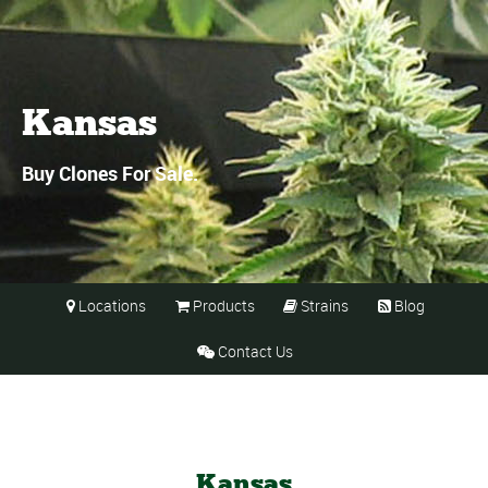
Kansas
Buy Clones For Sale.
Locations
Products
Strains
Blog




Contact Us

Kansas