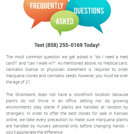
Text (858) 255-0169 Today!
The most common question we get asked is "do I need a med
card?" and "can I walk-in?". As mentioned above, no medical card,
cannabis license or physician statement is required to order
marijuana clones and cannabis seeds; however, you must be over
the age of 21.
The Strainbank does not have a storefront location because
plants do not thrive in an office setting nor do growing
environments stay sterile if plants are handled at random by
strangers. In order to offer the best clones for sale in Kansas
online, we take every precaution to make sure marijuana plants
are handled by nursery personal only before changing hands -
you'll appreciate the difference.