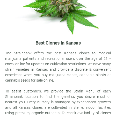
Best Clones In Kansas
The Strainbank offers the best Kansas clones to medical
marijuana patients and recreational users over the age of 21 -
check online for updates on cultivation restrictions. We have many
strain varieties in Kansas and provide a discrete & convenient
experience when you buy marijuana clones, cannabis plants or
cannabis seeds for sale online.
To assist customers, we provide the Strain Menu of each
Strainbank location to find the genetics you desire most or
nearest you. Every nursery is managed by experienced growers
and all Kansas clones are cultivated in sterile, indoor facilities
using premium, organic nutrients. To check availability of clones