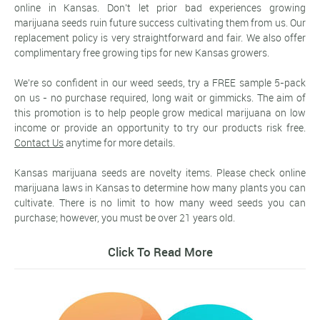
online in Kansas. Don't let prior bad experiences growing
marijuana seeds ruin future success cultivating them from us. Our
replacement policy is very straightforward and fair. We also offer
complimentary free growing tips for new Kansas growers.
We're so confident in our weed seeds, try a FREE sample 5-pack
on us - no purchase required, long wait or gimmicks. The aim of
this promotion is to help people grow medical marijuana on low
income or provide an opportunity to try our products risk free.
Contact Us
anytime for more details.
Kansas marijuana seeds are novelty items. Please check online
marijuana laws in Kansas to determine how many plants you can
cultivate. There is no limit to how many weed seeds you can
purchase; however, you must be over 21 years old.
Click To Read More