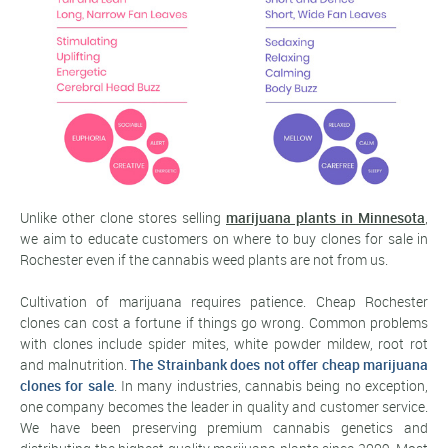
Unlike other clone stores selling
marijuana plants in Minnesota
,
we aim to educate customers on where to buy clones for sale in
Rochester even if the cannabis weed plants are not from us.
Cultivation of marijuana requires patience. Cheap Rochester
clones can cost a fortune if things go wrong. Common problems
with clones include spider mites, white powder mildew, root rot
and malnutrition.
The Strainbank does not offer cheap marijuana
clones for sale
. In many industries, cannabis being no exception,
one company becomes the leader in quality and customer service.
We have been preserving premium cannabis genetics and