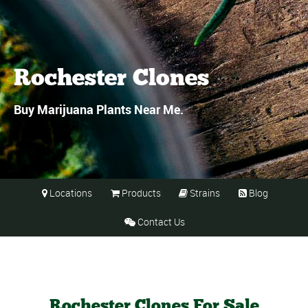
Rochester Clones
Buy Marijuana Plants Near Me.
Locations
Products
Strains
Blog




Contact Us

Rochester Clones For Sale