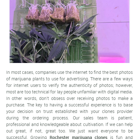
Instagram widget
→
In most cases, companies use the internet to find the best photos
of marijuana plants to use for advertising. There are a few ways
for internet users to verify the authenticity of photos; however,
most are too technical for lay people unfamiliar with digital media.
In other words, don't obsess over receiving photos to make a
purchase. The key to having a successful experience is to base
your decision on trust established with your clones provider
during the ordering process. Our sales team is patient,
professional and knowledgeable about cultivation. If we can help
out great, if not, great too. We just want everyone to be
successful. Growing
Rochester marijuana clones
is fun and