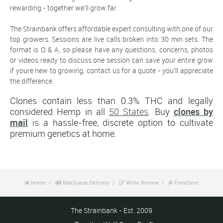
rewarding - together we'll grow far.
The Strainbank offers affordable expert consulting with one of our
top growers. Sessions are live calls broken into 30 min sets. The
format is Q & A, so please have any questions, concerns, photos
or videos ready to discuss.one session can save your entire grow
if youre new to growing, contact us for a quote - you'll appreciate
the difference.
Clones contain less than 0.3% THC and legally
considered Hemp in all
50 States
. Buy
clones by
mail
is a hassle-free, discrete option to cultivate
premium genetics at home.
Home
Marijuana Delivery
Write Review
Franchise




The Strainbank - Est. 2009