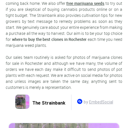
coming back home. We also offer
free marijuana seeds
to try out
if you are skeptical of buying cannabis products online or on a
tight budget. The Strainbank also provides cultivation tips for new
growers by text message to remedy problems as soon as they
start. We genuinely care about your entire experience from making
a purchase all the way to harvest. Our aim is to be your top choice
for
where to buy the best clones in Rochester
each time you need
marijuana weed plants.
Our sales team routinely is asked for photos of marijuana clones
for sale in Rochester and although we have many, the volume of
orders we have each day make it difficult to send photos of pot
plants with each request. We are active on social media for photos
and unless images are taken the same day, anything sent to
customers is merely a representation.