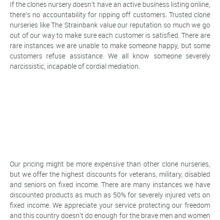
If the clones nursery doesn't have an active business listing online,
there's no accountability for ripping off customers. Trusted clone
nurseries like The Strainbank value our reputation so much we go
out of our way to make sure each customer is satisfied. There are
rare instances we are unable to make someone happy, but some
customers refuse assistance. We all know someone severely
narcissistic, incapable of cordial mediation.
Our pricing might be more expensive than other clone nurseries,
but we offer the highest discounts for veterans, military, disabled
and seniors on fixed income. There are many instances we have
discounted products as much as 50% for severely injured vets on
fixed income. We appreciate your service protecting our freedom
and this country doesn't do enough for the brave men and women