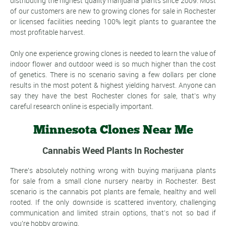
distributing the highest quality marijuana plants since 2009. Most
of our customers are new to growing clones for sale in Rochester
or licensed facilities needing 100% legit plants to guarantee the
most profitable harvest.
Only one experience growing clones is needed to learn the value of
indoor flower and outdoor weed is so much higher than the cost
of genetics. There is no scenario saving a few dollars per clone
results in the most potent & highest yielding harvest. Anyone can
say they have the best Rochester clones for sale, that's why
careful research online is especially important.
Minnesota Clones Near Me
Cannabis Weed Plants In Rochester
There's absolutely nothing wrong with buying marijuana plants
for sale from a small clone nursery nearby in Rochester. Best
scenario is the cannabis pot plants are female, healthy and well
rooted. If the only downside is scattered inventory, challenging
communication and limited strain options, that's not so bad if
you're hobby growing.