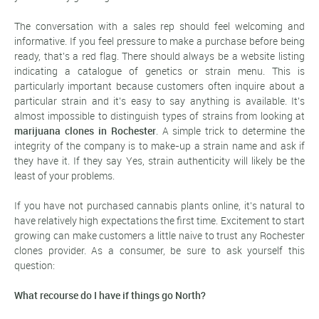
The conversation with a sales rep should feel welcoming and
informative. If you feel pressure to make a purchase before being
ready, that's a red flag. There should always be a website listing
indicating a catalogue of genetics or strain menu. This is
particularly important because customers often inquire about a
particular strain and it's easy to say anything is available. It's
almost impossible to distinguish types of strains from looking at
marijuana clones in Rochester
. A simple trick to determine the
integrity of the company is to make-up a strain name and ask if
they have it. If they say Yes, strain authenticity will likely be the
least of your problems.
If you have not purchased cannabis plants online, it's natural to
have relatively high expectations the first time. Excitement to start
growing can make customers a little naive to trust any Rochester
clones provider. As a consumer, be sure to ask yourself this
question:
What recourse do I have if things go North?