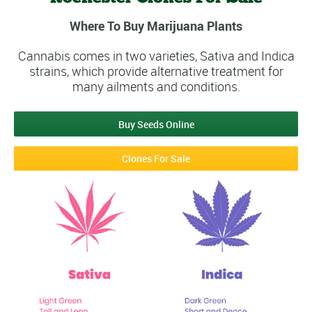
Where To Buy Marijuana Plants
Cannabis comes in two varieties, Sativa and Indica
strains, which provide alternative treatment for
many ailments and conditions.
Buy Seeds Online
Clones For Sale