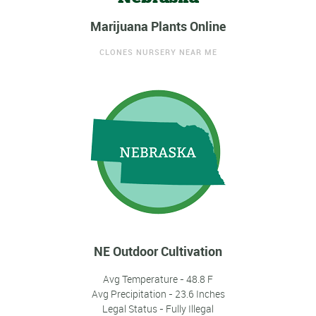
Marijuana Plants Online
CLONES NURSERY NEAR ME
NE Outdoor Cultivation
Avg Temperature - 48.8 F
Avg Precipitation - 23.6 Inches
Legal Status - Fully Illegal