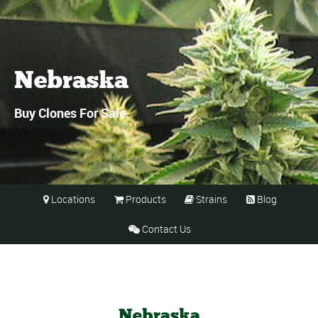
Nebraska
Buy Clones For Sale.
Locations
Products
Strains
Blog




Contact Us

Nebraska