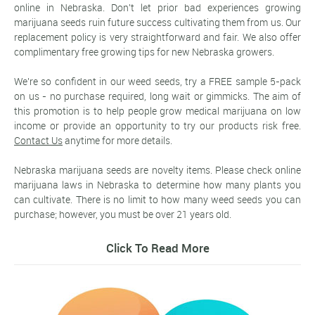
online in Nebraska. Don't let prior bad experiences growing
marijuana seeds ruin future success cultivating them from us. Our
replacement policy is very straightforward and fair. We also offer
complimentary free growing tips for new Nebraska growers.
We're so confident in our weed seeds, try a FREE sample 5-pack
on us - no purchase required, long wait or gimmicks. The aim of
this promotion is to help people grow medical marijuana on low
income or provide an opportunity to try our products risk free.
Contact Us
anytime for more details.
Nebraska marijuana seeds are novelty items. Please check online
marijuana laws in Nebraska to determine how many plants you
can cultivate. There is no limit to how many weed seeds you can
purchase; however, you must be over 21 years old.
Click To Read More