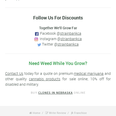
Follow Us For Discounts
Together We'll Grow Far
Facebook @
strainbankca
Instagram @
strianbankca
Twitter @
strainbankca
Need Weed While You Grow?
Contact Us
today for a quote on premium
medical marijuana
and
other quality
cannabis products
for sale online; 10% off for
disabled and military.
BUY
CLONES IN NEBRASKA
ONLINE
Home
Write Review
Franchise


