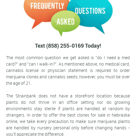
Text (858) 255-0169 Today!
The most common question we get asked is "do I need a med
card?" and "can I walk-in?". As mentioned above, no medical card,
cannabis license or physician statement is required to order
marijuana clones and cannabis seeds; however, you must be over
the age of 21.
The Strainbank does not have a storefront location because
plants do not thrive in an office setting nor do growing
environments stay sterile if plants are handled at random by
strangers. In order to offer the best clones for sale in Nebraska
online, we take every precaution to make sure marijuana plants
are handled by nursery personal only before changing hands -
you'll appreciate the difference.