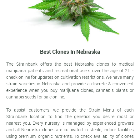
Best Clones In Nebraska
The Strainbank offers the best Nebraska clones to medical
marijuana patients and recreational users over the age of 21 -
check online for updates on cultivation restrictions. We have many
strain varieties in Nebraska and provide a discrete & convenient
experience when you buy marijuana clones, cannabis plants or
cannabis seeds for sale online.
To assist customers, we provide the Strain Menu of each
Strainbank location to find the genetics you desire most or
nearest you. Every nursery is managed by experienced growers
and all Nebraska clones are cultivated in sterile, indoor facilities
using premium, organic nutrients. To check availability of clones