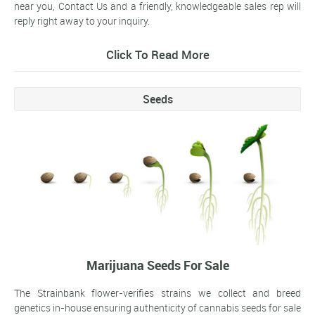
near you, Contact Us and a friendly, knowledgeable sales rep will
reply right away to your inquiry.
Click To Read More
Seeds
Marijuana Seeds For Sale
The Strainbank flower-verifies strains we collect and breed
genetics in-house ensuring authenticity of cannabis seeds for sale