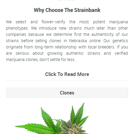
Why Choose The Strainbank
We select and flower-verify the most potent marijuana
phenotypes. We introduce new strains much later than other
companies because we determine first the authenticity of our
strains before selling clones in Nebraska online. Our genetics
originate from long-term relationship with local breeders. If you
are serious about growing authentic strains and verified
marijuana clones, don't settle for less.
Click To Read More
Clones