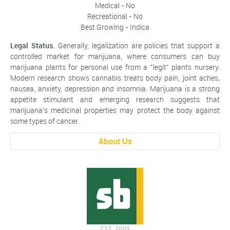
Medical - No
Recreational - No
Best Growing - Indica
Legal Status.
Generally, legalization are policies that support a
controlled market for marijuana, where consumers can buy
marijuana plants for personal use from a "legit" plants nursery.
Modern research shows cannabis treats body pain, joint aches,
nausea, anxiety, depression and insomnia. Marijuana is a strong
appetite stimulant and emerging research suggests that
marijuana’s medicinal properties may protect the body against
some types of cancer.
About Us
EST. 2009