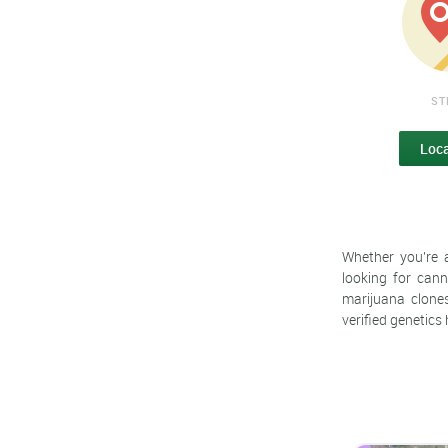
ST
Loc
Whether you're 
looking for cann
marijuana clones
verified genetics