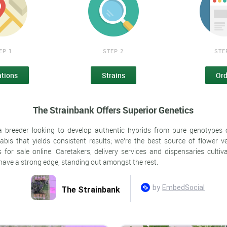
EP 1
STEP 2
STE
ations
Strains
Ord
The Strainbank Offers Superior Genetics
a breeder looking to develop authentic hybrids from pure genotypes
abis that yields consistent results; we're the best source of flower ver
 for sale online. Caretakers, delivery services and dispensaries cultiva
 have a strong edge, standing out amongst the rest.