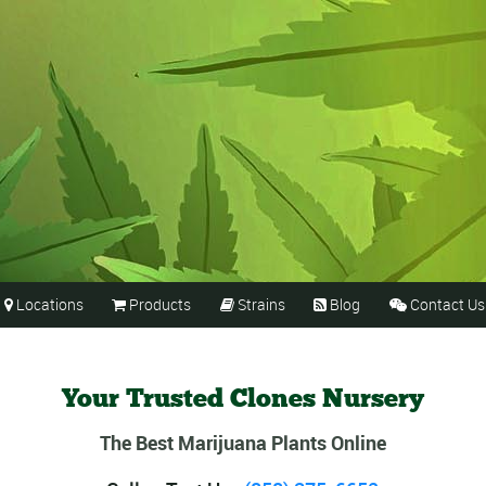
Locations
Products
Strains
Blog
Contact Us





Your Trusted Clones Nursery
The Best Marijuana Plants Online