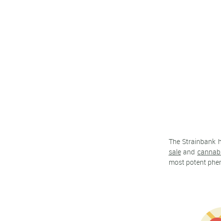
The Strainbank 
sale
and
cannab
most potent pheno