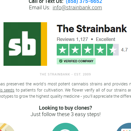
Call or Text Us:
(858) 375-6652
Email Us:
info@strainbank.com
THE STRAINBANK - EST. 2009
has preserved the world's most potent cannabis strains and provides
is seeds
to patients for cultivation. We flower verify all of our strains
types to grow the highest quality medicine - you'll appreciate the differ
Looking to buy clones?
Just follow these 3 easy steps!