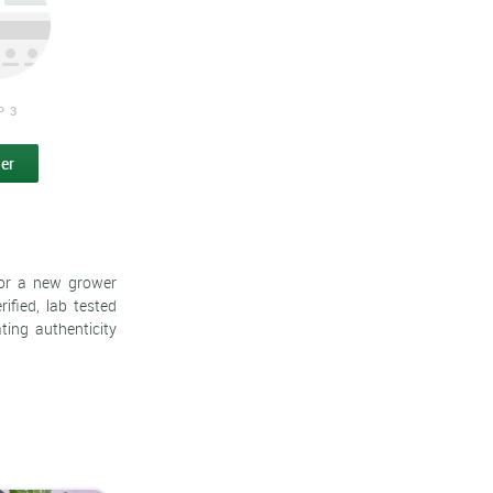
P 3
er
 or a new grower
ified, lab tested
ting authenticity