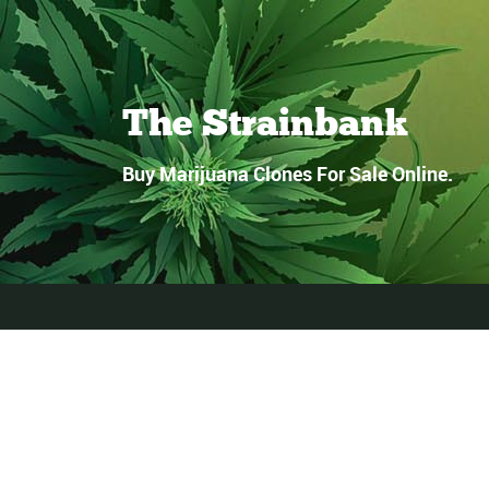
The Strainbank
Buy Marijuana Clones For Sale Online.