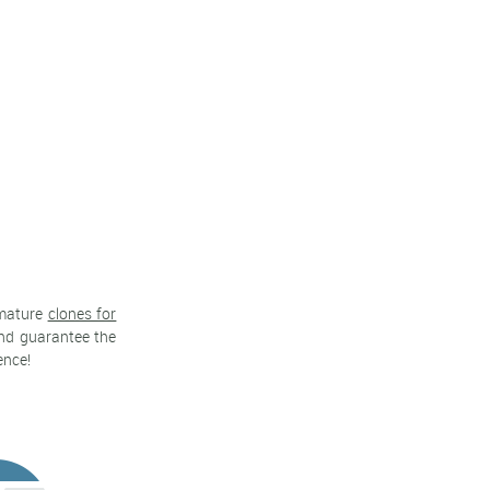
 mature
clones for
 and guarantee the
ence!