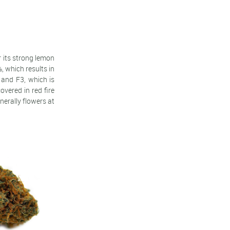
r its strong lemon
, which results in
 and F3, which is
vered in red fire
nerally flowers at