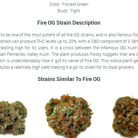
Color: Forrest Green
Buds: Tight
Fire OG Strain Description
to be one of the most potent of all the OG strains, and is also famous fo
 strain can produce THC levels up to 20%, with a CBD component of 0.36%
-lasting high for its users. It is a cross between the infamous OG Kush
San Fernando Valley Kush. The plant produces frosty nuggets that are co
ich is understandably how it got its name of Fire OG. This indica plant ge
ces a relatively high yield making it a go-to strain for its loyal growers.
Strains Similar To Fire OG