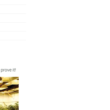
 prove it!