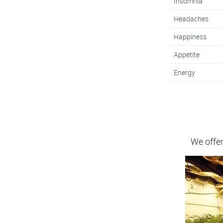
Insomnia
Headaches
Happiness
Appetite
Energy
We offer