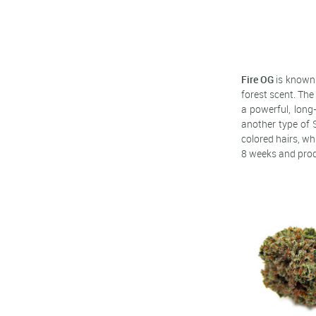
Fire OG
is known 
forest scent. The
a powerful, long
another type of 
colored hairs, wh
8 weeks and produ