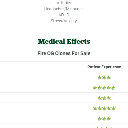
Arthritis
Headaches/Migraines
ADHD
Stress/Anxiety
Medical Effects
Fire OG Clones For Sale
Patient Experience