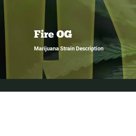
Fire OG
Marijuana Strain Description