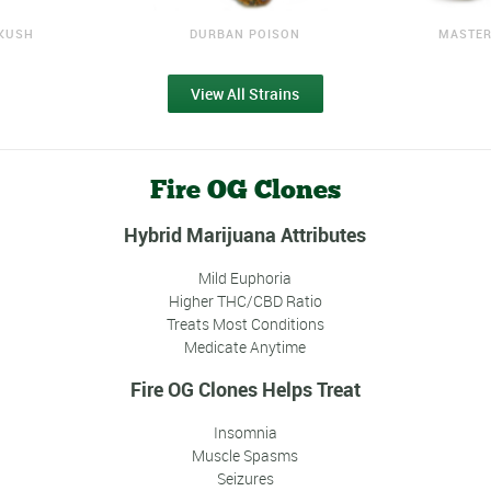
KUSH
DURBAN POISON
MASTER
View All Strains
Fire OG Clones
Hybrid Marijuana Attributes
Mild Euphoria
Higher THC/CBD Ratio
Treats Most Conditions
Medicate Anytime
Fire OG Clones Helps Treat
Insomnia
Muscle Spasms
Seizures