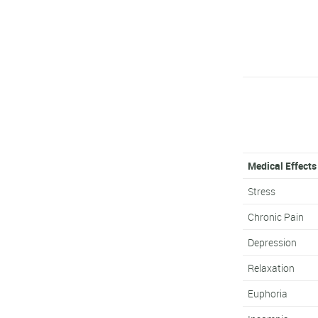
Medical Effects
Stress
Chronic Pain
Depression
Relaxation
Euphoria