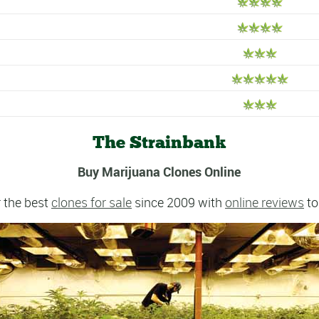
The Strainbank
Buy Marijuana Clones Online
 the best
clones for sale
since 2009 with
online reviews
to