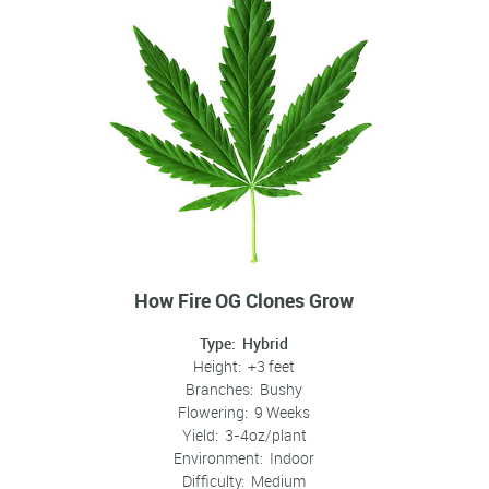
How Fire OG Clones Grow
Type: Hybrid
Height: +3 feet
Branches: Bushy
Flowering: 9 Weeks
Yield: 3-4oz/plant
Environment: Indoor
Difficulty: Medium