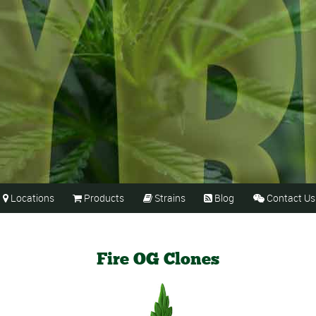
Locations
Products
Strains
Blog
Contact Us





Fire OG Clones